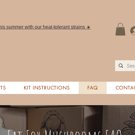
is summer with our heat-tolerant strains ☀️
TS
KIT INSTRUCTIONS
FAQ
CONTA