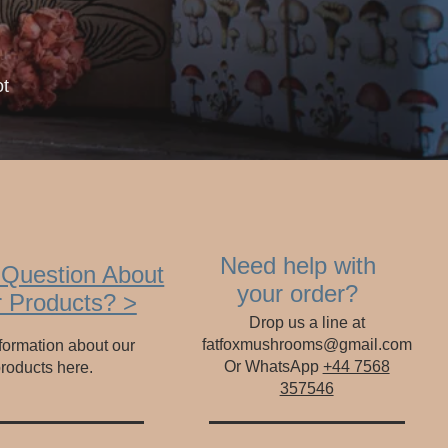
ot
Need help with
 Question About
your order?
 Products? >
Drop us a line at
fatfoxmushrooms@gmail.com
formation about our
Or WhatsApp
+44 7568
roducts here.
357546