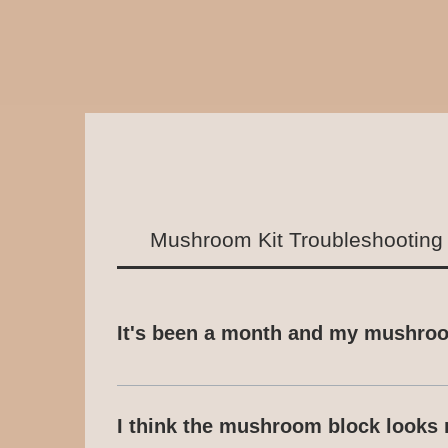
Mushroom Kit Troubleshooting
It's been a month and my mushroom
This advice is relevant to all of our 
please contact us via email or Whats
I think the mushroom block looks 
the time it takes for your mushrooms