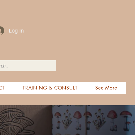
Log In
CT
TRAINING & CONSULT
See More