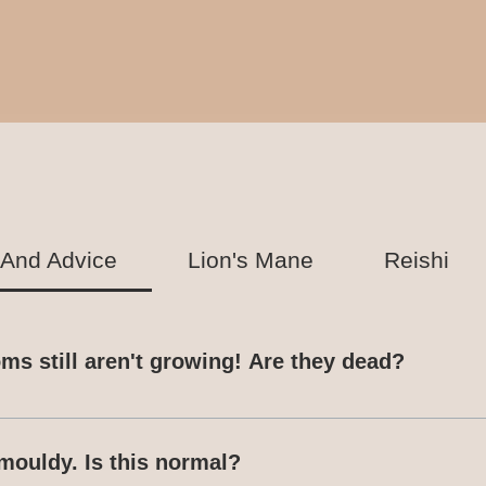
 And Advice
Lion's Mane
Reishi
s still aren't growing! Are they dead?
Ready-To-Grow kits. If you are concerned about the 
App with photos so that we can advise accordingly
mouldy. Is this normal?
 to sprout can vary based on species, temperature,