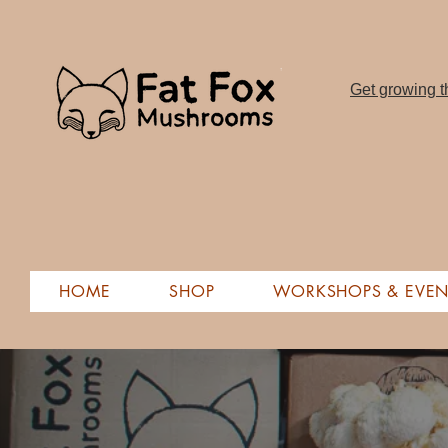
Get growing th
HOME
SHOP
WORKSHOPS & EVEN