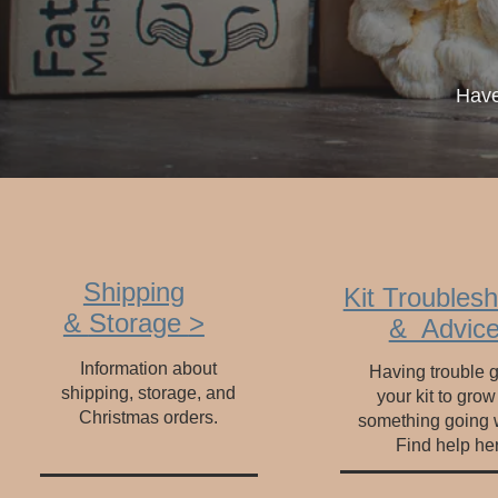
Have
Shipping
Kit Troublesh
&
Storage
>
& Advice
Information about
Having trouble g
shipping, storage, and
your kit to grow
Christmas orders.
something going
Find help he