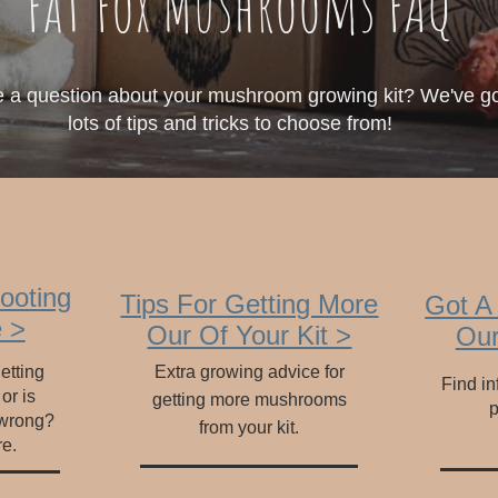
Fat Fox Mushrooms FAQ
 a question about your mushroom growing kit? We've g
lots of tips and tricks to choose from!
ooting
Tips For Getting More
Got A
 >
Our Of Your Kit >
Our
etting
Extra growing advice for
Find in
 or is
getting more mushrooms
p
 wrong?
from your kit.
re.