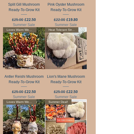
Split Gill Mushroom
Pink Oyster Mushroom
Ready-To-Grow Kit
Ready-To-Grow Kit
Regular Price
Sale Price
Regular Price
Sale Price
£25.00
£22.50
£22.00
£19.80
Summer Sale
Summer Sale
Loves Warm Weather
Heat Tolerant Strain
Antler Reishi Mushroom
Lion's Mane Mushroom
Ready-To-Grow Kit
Ready-To-Grow Kit
Regular Price
Sale Price
Regular Price
Sale Price
£25.00
£22.50
£25.00
£22.50
Summer Sale
Summer Sale
Loves Warm Weather
Summer Deal!