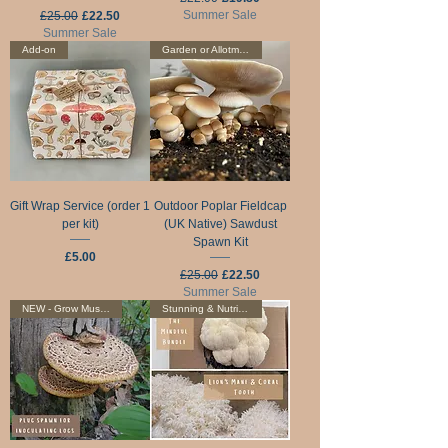
Regular Price
Sale Price
Summer Sale
£25.00
£22.50
Summer Sale
Add-on
Garden or Allotment
Gift Wrap Service (order 1
Outdoor Poplar Fieldcap
per kit)
(UK Native) Sawdust
Spawn Kit
Price
£5.00
Regular Price
Sale Price
£25.00
£22.50
Summer Sale
NEW - Grow Mushrooms On Logs
Stunning & Nutritious