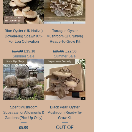
Blue Oyster (UK Native)
Tarragon Oyster
Dowel/Plug Spawn Kit -
Mushroom (UK Native)
For Log Cultivation
Ready-To-Grow Kit
Regular Price
Sale Price
Regular Price
Sale Price
£17.00
£15.30
£25.00
£22.50
Summer Sale
Summer Sale
Pick Up Only
Japanese Variety
Spent Mushroom
Black Pearl Oyster
Substrate for Allotments &
Mushroom Ready-To-
Gardens (Pick Up Only)
Grow Kit
OUT OF
Price
£5.00