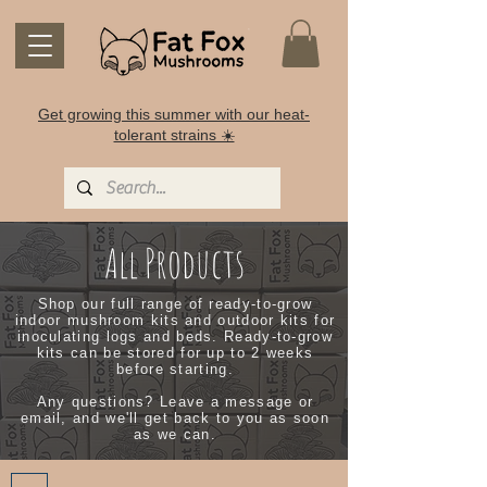
Get growing this summer with our heat-
tolerant strains ☀️
All Products
Shop our full range of ready-to-grow
indoor mushroom kits and outdoor kits for
inoculating logs and beds. Ready-to-grow
kits can be stored for up to 2 weeks
before starting.
Any questions? Leave a message or
email, and we'll get back to you as soon
as we can.