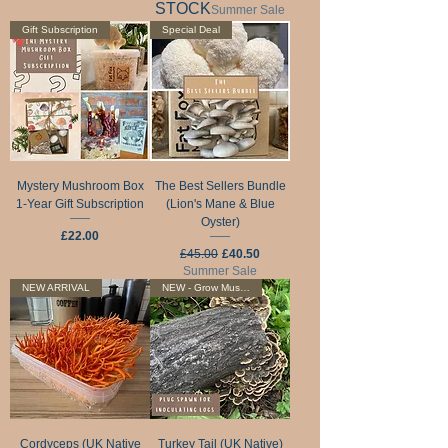
STOCK
Summer Sale
Gift Subscription
Special Deal
Mystery Mushroom Box
The Best Sellers Bundle
1-Year Gift Subscription
(Lion's Mane & Blue
Oyster)
Price
£22.00
Regular Price
Sale Price
£45.00
£40.50
Summer Sale
NEW ARRIVAL
NEW - Grow Mushrooms On Logs
Cordyceps (UK Native
Turkey Tail (UK Native)