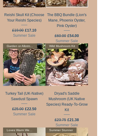
Reishi Skull Kit (Choose
The BBQ Bundle (Lion's
Your Reishi Species)
Mane, Phoenix Oyster,
Pink Oyster)
Regular Price
Sale Price
£19.00
£17.10
Summer Sale
Regular Price
Sale Price
£60.00
£54.00
Summer Sale
Garden or Allotment
Wild Mushroom Kit
Turkey Tail (UK-Native)
Dryad's Saddle
Sawdust Spawn
Mushroom (UK Native
Species) Ready-To-Grow
Regular Price
Sale Price
£25.00
£22.50
Kit
Summer Sale
Regular Price
Sale Price
£23.75
£21.38
Summer Sale
Loves Warm Weather
Summer Stunner