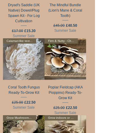
Dryad's Saddle (UK
The Mindful Bundle
Native) Dowel/Plug
(Lion's Mane & Coral
Spawn Kit - For Log
Tooth)
Cultivation
Regular Price
Sale Price
£45.00
£40.50
Regular Price
Sale Price
Summer Sale
£17.00
£15.30
Summer Sale
Calamari-like texture
Firm & Nutty - Choice Edible!
Coral Tooth Fungus
Poplar Fieldcap (AKA
Ready-To-Grow Kit
Pioppino) Ready-To-
Grow Kit
Regular Price
Sale Price
£25.00
£22.50
Summer Sale
Regular Price
Sale Price
£25.00
£22.50
Summer Sale
Grow Mushrooms On Logs
Grow indoors or outdoors