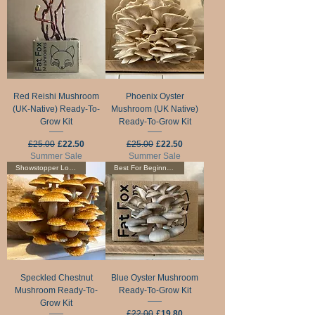
Red Reishi Mushroom
Phoenix Oyster
(UK-Native) Ready-To-
Mushroom (UK Native)
Grow Kit
Ready-To-Grow Kit
Regular Price
Sale Price
Regular Price
Sale Price
£25.00
£22.50
£25.00
£22.50
Summer Sale
Summer Sale
Showstopper Looks!
Best For Beginners!
Speckled Chestnut
Blue Oyster Mushroom
Mushroom Ready-To-
Ready-To-Grow Kit
Grow Kit
Regular Price
Sale Price
£22.00
£19.80