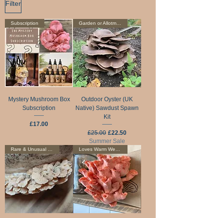
Filter
Subscription
Garden or Allotment
Mystery Mushroom Box
Outdoor Oyster (UK
Subscription
Native) Sawdust Spawn
Kit
Price
£17.00
Regular Price
Sale Price
£25.00
£22.50
Summer Sale
Rare & Unusual Edible
Loves Warm Weather