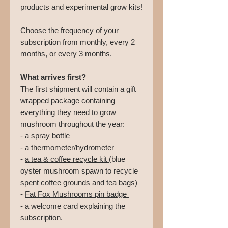
products and experimental grow kits!
Choose the frequency of your
subscription from monthly, every 2
months, or every 3 months.
What arrives first?
The first shipment will contain a gift
wrapped package containing
everything they need to grow
mushroom throughout the year:
-
a spray bottle
-
a thermometer/hydrometer
-
a tea & coffee recycle kit
(blue
oyster mushroom spawn to recycle
spent coffee grounds and tea bags)
-
Fat Fox Mushrooms pin badge
- a welcome card explaining the
subscription.