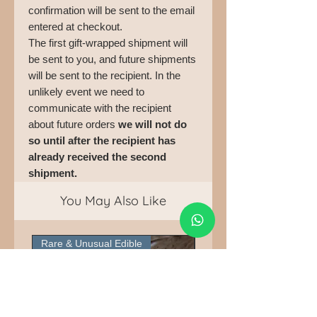
confirmation will be sent to the email
entered at checkout.
The first gift-wrapped shipment will
be sent to you, and future shipments
will be sent to the recipient. In the
unlikely event we need to
communicate with the recipient
about future orders
we will not do
so until after the recipient has
already received the second
shipment.
You May Also Like
Rare & Unusual Edible
Pick Up Only