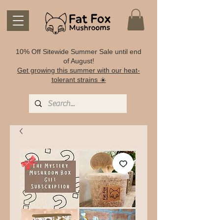
10% Off Sitewide Summer Sale until end
of August!
Get growing this summer with our heat-
tolerant strains ☀️