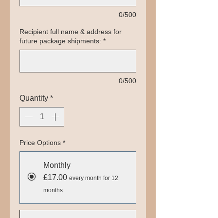
0/500
Recipient full name & address for
future package shipments:
*
0/500
Quantity
*
Price Options
*
Monthly
£17.00
every month for 12
months