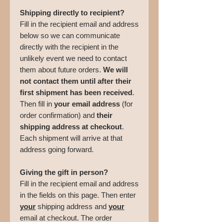
Shipping directly to recipient?
Fill in the recipient email and address
below so we can communicate
directly with the recipient in the
unlikely event we need to contact
them about future orders.
We will
not contact them until after their
first shipment has been received
.
Then fill in
your email address
(for
order confirmation) and
their
shipping address at checkout
.
Each shipment will arrive at that
address going forward.
Giving the gift in person?
Fill in the recipient email and address
in the fields on this page. Then enter
your
shipping address and
your
email at checkout. The order