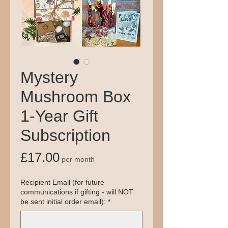
Mystery
Mushroom Box
1-Year Gift
Subscription
Price
£17.00
per month
Recipient Email (for future
communications if gifting - will NOT
be sent initial order email):
*