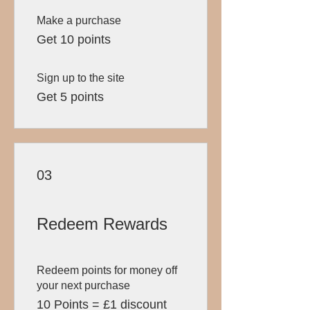
Make a purchase
Get 10 points
Sign up to the site
Get 5 points
03
Redeem Rewards
Redeem points for money off
your next purchase
10 Points = £1 discount