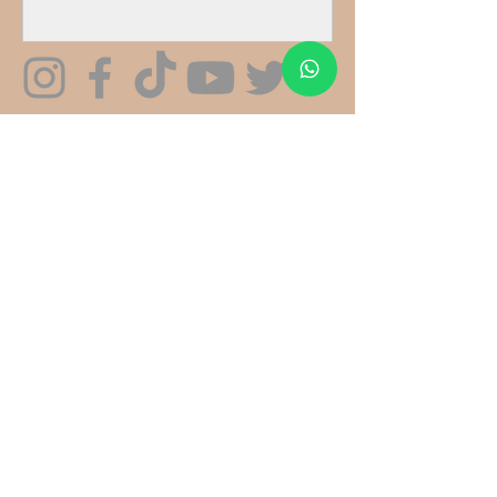
We specialise in gourmet, edible
mushroom cultivation kits and supplies.
We do not sell psychoactive or controlled
substances.
CONNECT
CONTACT US
fatfoxmushrooms@gmail.com
Whatsapp: +44 7568 357546
(
Mon-Fri 9am-5pm)
LOCATION
See On Google Maps