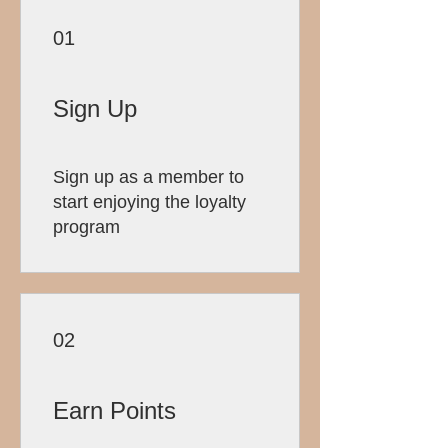
01
Sign Up
Sign up as a member to
start enjoying the loyalty
program
02
Earn Points