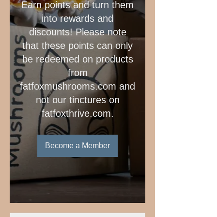
Earn points and turn them
into rewards and
discounts! Please note
that these points can only
be redeemed on products
from
fatfoxmushrooms.com and
not our tinctures on
fatfoxthrive.com.
Become a Member