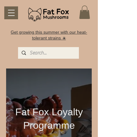
Get growing this summer with our heat-
tolerant strains ☀️
Fat Fox Loyalty
Programme