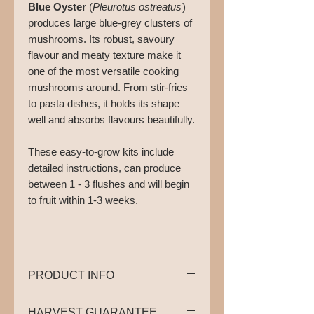
Blue Oyster
(
Pleurotus ostreatus
)
produces large blue-grey clusters of
mushrooms. Its robust, savoury
flavour and meaty texture make it
one of the most versatile cooking
mushrooms around. From stir-fries
to pasta dishes, it holds its shape
well and absorbs flavours beautifully.
These easy-to-grow kits include
detailed instructions, can produce
between 1 - 3 flushes and will begin
to fruit within 1-3 weeks. ⁠
PRODUCT INFO
This bundle consists of 2 ready-
HARVEST GUARANTEE