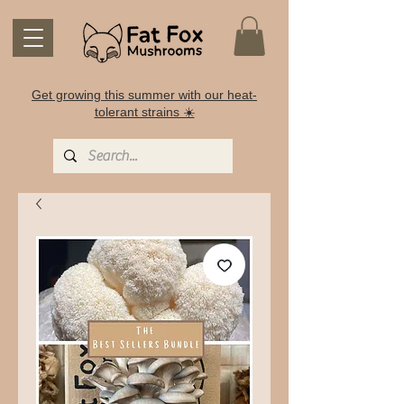
Get growing this summer with our heat-
tolerant strains ☀️