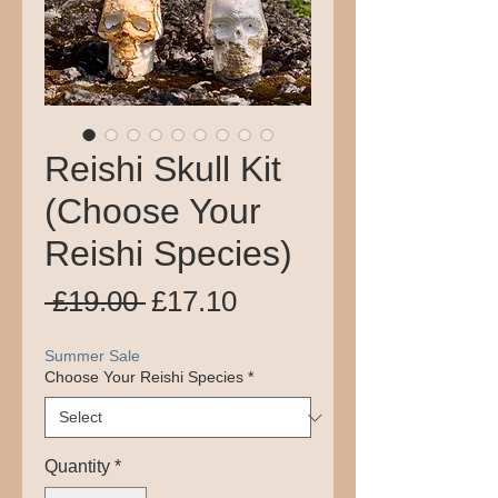
Reishi Skull Kit
(Choose Your
Reishi Species)
Regular
Sale
 £19.00 
£17.10
Price
Price
Summer Sale
Choose Your Reishi Species
*
Quantity
*