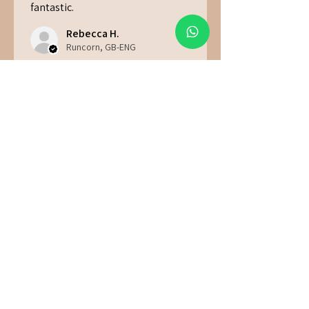
fantastic.
Rebecca H.
Runcorn, GB-ENG
Was this review helpful?
★
★
★
★
★
6 months ago
Great!
Jade F.
Hawick, GB-ENG
Was this review helpful?