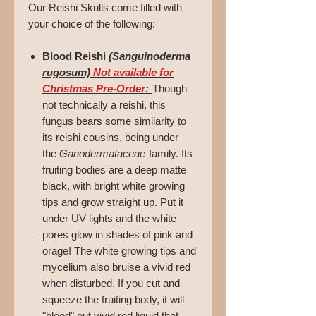
Our Reishi Skulls come filled with
your choice of the following:
Blood Reishi
(Sanguinoderma
rugosum)
Not available for
Christmas Pre-Order
:
Though
not technically a reishi, this
fungus bears some similarity to
its reishi cousins, being under
the
Ganodermataceae
family. Its
fruiting bodies are a deep matte
black, with bright white growing
tips and grow straight up. Put it
under UV lights and the white
pores glow in shades of pink and
orage! The white growing tips and
mycelium also bruise a vivid red
when disturbed. If you cut and
squeeze the fruiting body, it will
"bleed" out vivid red liquid that