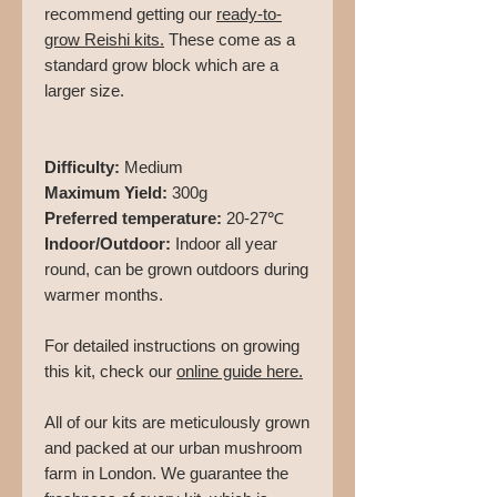
recommend getting our
ready-to-
grow Reishi kits
.
These come as a
standard grow block which are a
larger size.
Difficulty:
Medium
Maximum Yield:
300g
Preferred temperature:
20-27℃
Indoor/Outdoor:
Indoor all year
round, can be grown outdoors during
warmer months.
For detailed instructions on growing
this kit, check our
online guide here.
All of our kits are meticulously grown
and packed at our urban mushroom
farm in London. We guarantee the