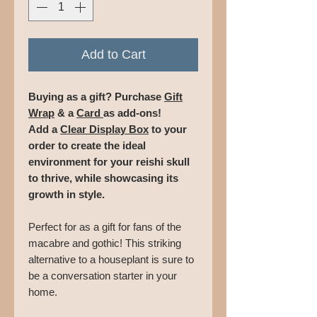
Add to Cart
Buying as a gift? Purchase
Gift
Wrap
& a
Card
as add-ons!
Add a
Clear Display Box
to your
order to create the ideal
environment for your reishi skull
to thrive, while showcasing its
growth in style.
Perfect for as a gift for fans of the
macabre and gothic! This striking
alternative to a houseplant is sure to
be a conversation starter in your
home.