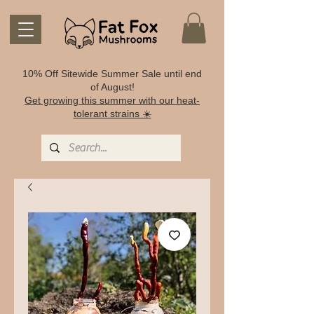
10% Off Sitewide Summer Sale until end
of August!
Get growing this summer with our heat-
tolerant strains ☀️