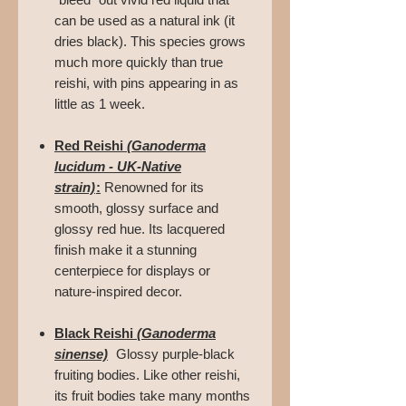
can be used as a natural ink (it
dries black). This species grows
much more quickly than true
reishi, with pins appearing in as
little as 1 week.
Red Reishi
(Ganoderma
lucidum - UK-Native
strain)
:
Renowned for its
smooth, glossy surface and
glossy red hue. Its lacquered
finish make it a stunning
centerpiece for displays or
nature-inspired decor.
Black Reishi
(Ganoderma
sinense)
Glossy purple-black
fruiting bodies. Like other reishi,
its fruit bodies take many months