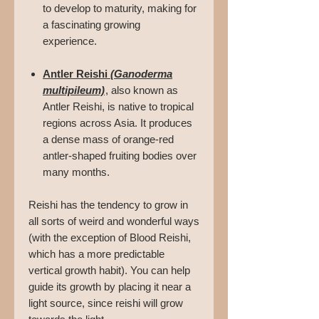
to develop to maturity, making for
a fascinating growing
experience.
Antler Reishi
(Ganoderma
multipileum)
, also known as
Antler Reishi, is native to tropical
regions across Asia. It produces
a dense mass of orange-red
antler-shaped fruiting bodies over
many months.
Reishi has the tendency to grow in
all sorts of weird and wonderful ways
(with the exception of Blood Reishi,
which has a more predictable
vertical growth habit). You can help
guide its growth by placing it near a
light source, since reishi will grow