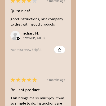
★
★
★
★
★
6 months ago
Quite nice!
good instructions, nice company
to deal with, good products
richard M.
New Mills, GB-ENG
Was this review helpful?
★
★
★
★
★
6 months ago
Brilliant product.
This brings me so much joy. It was
so simple to do. Instructions are