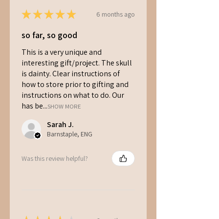
If you’d like to wait a little longer,
★
★
★
★
★
6 months ago
keep it in a cool spot or refrigerate
it for up to 1 month.
so far, so good
Since our kits contain living
mycelium, pre-ordering for
This is a very unique and
Christmas ensures your gift
interesting gift/project. The skull
arrives fresh and ready to grow.
is dainty. Clear instructions of
how to store prior to gifting and
instructions on what to do. Our
has be...
SHOW MORE
Sarah J.
Barnstaple, ENG
Was this review helpful?