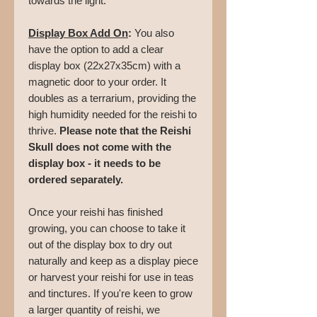
towards the light.
Display Box Add On
:
You also
have the option to add a clear
display box (22x27x35cm) with a
magnetic door to your order. It
doubles as a terrarium, providing the
high humidity needed for the reishi to
thrive.
Please note that the Reishi
Skull does not come with the
display box - it needs to be
ordered separately.
Once your reishi has finished
growing, you can choose to take it
out of the display box to dry out
naturally and keep as a display piece
or harvest your reishi for use in teas
and tinctures. If you're keen to grow
a larger quantity of reishi, we