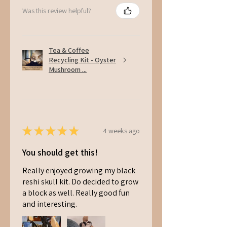
Was this review helpful?
Tea & Coffee
Recycling Kit - Oyster
Mushroom ...
★
★
★
★
★
4 weeks ago
You should get this!
Really enjoyed growing my black
reshi skull kit. Do decided to grow
a block as well. Really good fun
and interesting.