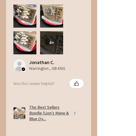
4+
Jonathan C.
Warrington , GB-ENG
Was this review helpful?
The Best Sellers
Bundle (Lion's Mane &
Blue Oy...