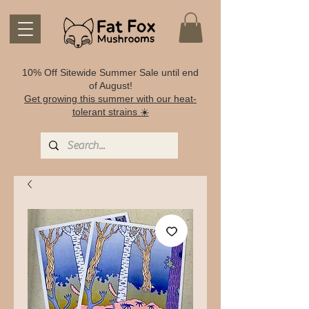
10% Off Sitewide Summer Sale until end
of August!
Get growing this summer with our heat-
tolerant strains ☀️