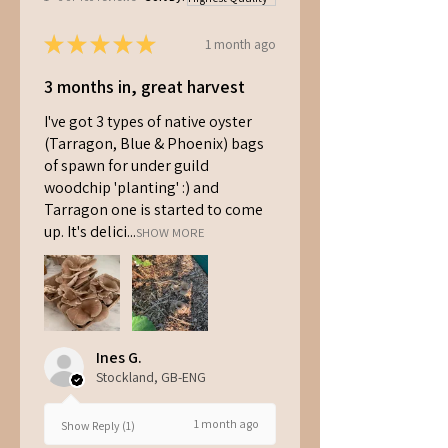
★
★
★
★
★
1 month ago
3 months in, great harvest
I've got 3 types of native oyster
(Tarragon, Blue & Phoenix) bags
of spawn for under guild
woodchip 'planting' :) and
Tarragon one is started to come
up. It's delici...
SHOW MORE
Ines G.
Stockland, GB-ENG
1 month ago
Show Reply (1)