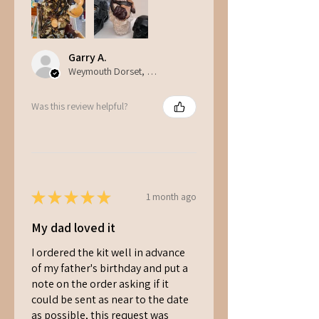
Garry A.
Weymouth Dorset, ENG
Was this review helpful?
★
★
★
★
★
1 month ago
My dad loved it
I ordered the kit well in advance
of my father's birthday and put a
note on the order asking if it
could be sent as near to the date
as possible, this request was