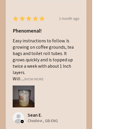
★
★
★
★
★
1 month ago
Phenomenal!
Easy instructions to follow. Is
growing on coffee grounds, tea
bags and toilet roll tubes. It
grows quickly and is topped up
twice a week with about 1 Inch
layers.
Will ...
SHOW MORE
Sean E.
Cheshire , GB-ENG