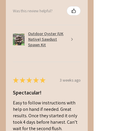
Was this review helpful?
Outdoor Oyster (UK
Native) Sawdust
Spawn Kit
★
★
★
★
★
3 weeks ago
Spectacular!
Easy to follow instructions with
help on hand if needed. Great
results. Once they started it only
took 4 days before harvest. Can’t
wait for the second flush.