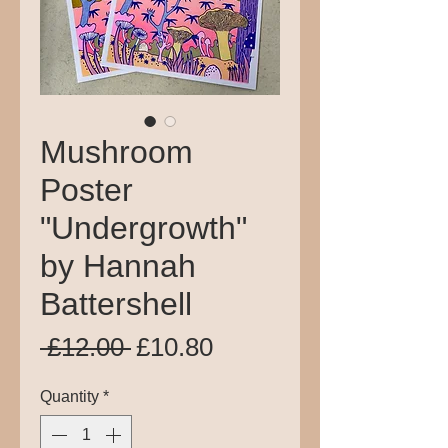
Mushroom
Poster
"Undergrowth"
by Hannah
Battershell
Regular
Sale
 £12.00 
£10.80
Price
Price
Quantity
*