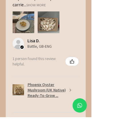
carrie...
SHOW MORE
Lisa D.
Battle, GB-ENG
1 person found this review
helpful.
Phoenix Oyster
Mushroom (UK Native)
Ready-To-Grow ...