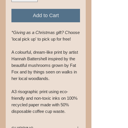
Add to Cart
*Giving as a Christmas gift? C
hoose
'local pick up' to pick up for free!
A colourful, dream-like print by artist
Hannah Battershell inspired by the
beautiful mushrooms grown by Fat
Fox and by things seen on walks in
her local woodlands.
A3 risographic print using eco-
friendly and non-toxic inks on 100%
recycled paper made with 50%
disposable coffee cup waste.