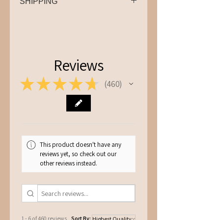
SHIPPING
We offer '2-4 Business Days' and
'Next Business Day - Tracked 24'
shipping. For next business day
shipping please order before
Reviews
12pm. Please leave a note in the
★
★
★
★
★
shipping instructions if you need it
460
460
by a specific date and we’ll do our
best to accommodate your
request.
This product doesn't have any
reviews yet, so check out our
other reviews instead.
1 - 6 of 460 reviews
Sort By: