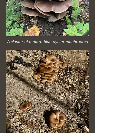
A cluster of mature blue oyster mushrooms