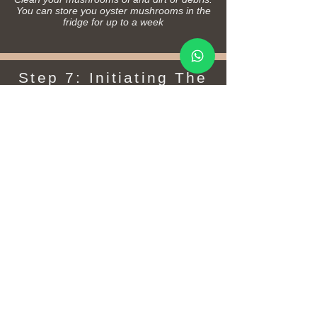
You can store you oyster mushrooms in the
fridge for up to a week
Step 7: Initiating The
Next Flush
After harvest, water your mushroom patch well
to promote more mushrooms. Your next flush
could sprout in as little as a few weeks,
however they are most likely to sprout again
when the season changes. You should expect
two to three crops of mushrooms before the
growing medium is spent and you are left with
your bed of mushroom compost.
Tips:
You can try refreshing your mushroom patch
by gently raking the top and adding fresh,
hydrated organic materials on top after 6-12
months.
Once your patch has matured (12+ months),
check that there is still healthy white mycelium
growing by gently digging down to inspect the