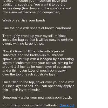
to accommodate your mycelium block and
additional substrate. You want it to be 6-8
inches deep (too deep and the substrate and
mycelium will become too compacted).
Wash or sanitise your hands.
Line the hole with sheets of brown
cardboard.
Thoroughly break up your mycelium block
inside the bag so that it will be easy to sprinkle
evenly with no large lumps.
Now it's time to fill the hole with layers of
substrate and the broken-up mushroom
spawn. Build it up with a lasagna by alternating
layers of substrate and your spawn, aiming for
around 1-2 inches for each layer of substrate
and a thin, even layer of mushroom spawn
over the top of each substrate layer.
Once filled to the top, cover over your hole with
a 1 inch layer of soil. You can optionally apply a
thin 1 inch layer of mulch.
Generously water your new mushroom patch.
For more outdoor growing methods,
check out