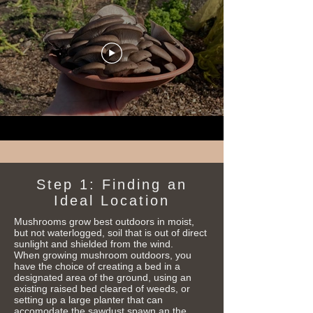
the outdoor kits use UK-native strains isolated
from wild fruiting bodies.
Step 1: Finding an
Ideal Location
Mushrooms grow best outdoors in moist,
but not waterlogged, soil that is out of direct
sunlight and shielded from the wind.
When growing mushroom outdoors, you
have the choice of creating a bed in a
designated area of the ground, using an
existing raised bed cleared of weeds, or
setting up a large planter that can
accomodate the sawdust spawn an the