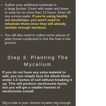
Gather your additional substrate in
a
large
bucket. Cover with water and leave
to soak for no more than 12 hours. Drain off
any excess water.
If you're using freshly
cut woodchips, you won't need to
rehydrate them since they will already
contain enough moisture.
You will also need to collect some
pieces
of
plain brown
cardboard
to line the hole in the
ground.
Step 3: Planting The
Mycelium
If you do not have any extra material to
add, you can simply bury the whole block
under 1-2 inches of soil without breaking it
up. This will produce mushrooms faster,
but you will get a smaller harvest of
mushrooms overall.
Dig a hole in your chosen location big enough