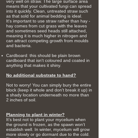
very well on straw. The large surface area
means that your cultivated fungi can spread
into it quickly. Clean, untreated straw such
as that sold for animal bedding is ideal.
It's important to use straw rather than hay -
hay comes from cut grass with the leaves
and sometimes seed heads still attached,
meaning it is much higher in nitrogen and
can attract competing growth from moulds
and bacteria.
Cardboard: this should be plain brown
cardboard that isn't coloured and coated in
anything that makes it shiny.
No additional substrate to hand?
Not to worry! You can simply bury the entire
block (keep it whole and don't break it up) in
a shady location underneath no more than
2 inches of soil.
Planning to plant in winter?
It’s best not to plant your mycelium when
the ground is frozen, as the spawn won’t
establish well.
In winter, mycelium will grow
more slowly or go dormant due to the cold.