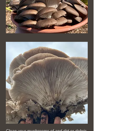
Clean your mushrooms of and dirt or debris.