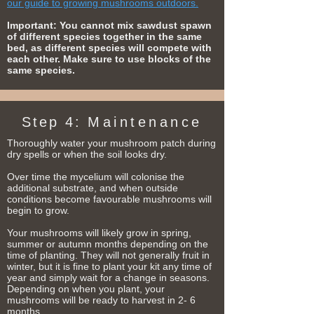
our guide to growing mushrooms outdoors.
Important: You cannot mix sawdust spawn
of different species together in the same
bed, as different species will compete with
each other. Make sure to use blocks of the
same species.
Step 4:
Maintenance
Thoroughly water your mushroom patch during
dry spells or when the soil looks dry.
Over time the mycelium will colonise the
additional substrate, and when outside
conditions become favourable mushrooms will
begin to grow.
Your mushrooms will likely grow in spring,
summer or autumn months depending on the
time of planting. They will not generally fruit in
winter, but it is fine to plant your kit any time of
year and simply wait for a change in seasons.
Depending on when you plant, your
mushrooms will be ready to harvest in 2- 6
months.