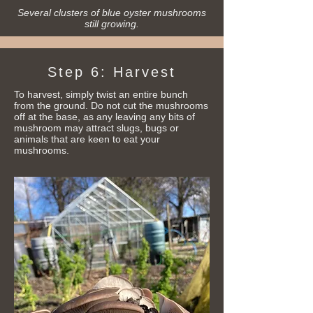
Several clusters of blue oyster mushrooms
still growing.
Step 6
: Harvest
To harvest, simply twist an entire bunch
from the ground. Do not cut the mushrooms
off at the base, as any leaving any bits of
mushroom may attract slugs, bugs or
animals that are keen to eat your
mushrooms.