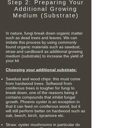
Step 2: Preparing Your
Additional Growing
Medium (Substrate)
In nature, fungi break down organic matter
such as dead trees and leaves. We can
imitate this process by using commonly
found organic materials such as sawdust,
straw and cardboard as additional growing
medium (substrate) to increase the yield of
your kit.
Choosing your additional substrate:
Sawdust and wood chips: this must come
from hardwood trees. Softwood from
coniferous trees is tougher for fungi to
break down, one of the reasons being it
contains compounds that inhibit fungal
growth. Phoenix oyster is an exception in
that it can feed on coniferous wood, but it
will still perform better on hardwood such as
oak, beech, birch, sycamore etc.
Straw: oyster mushrooms in particular do