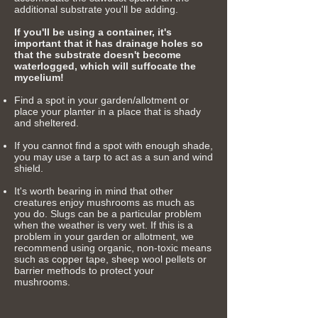
additional substrate you'll be adding.
If you'll be using a container, it's
important that it has drainage holes so
that the substrate doesn't become
waterlogged, which will suffocate the
mycelium!
Find a spot in your garden/allotment or
place your planter in a place that is shady
and sheltered.​
If you cannot find a spot with enough shade,
you may use a tarp to act as a sun and wind
shield.
It's worth
bearing in mind that other
creatures enjoy
mushrooms as much as
you do. Slugs can be a particular problem
when the
weather
is very wet. If this is a
problem in your garden or allotment, we
recommend using organic, non-toxic means
such as copper tape, sheep wool pellets or
barrier methods to protect your
mushrooms.