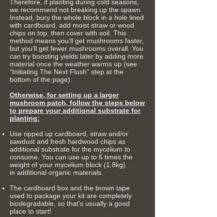
Therefore, if planting during cold seasons,
we recommend not breaking up the spawn.
Instead, bury the whole block in a hole lined
with cardboard, add moist straw or wood
chips on top, then cover with soil. This
method means you’ll get mushrooms faster,
but you’ll get fewer mushrooms overall. You
can try boosting yields later by adding more
material once the weather warms up (see
“Initiating The Next Flush” step at the
bottom of the page).
Otherwise, for setting up a larger
mushroom patch, follow the steps below
to prepare your additional substrate for
planting:
Use ripped up cardboard, straw and/or
sawdust and fresh hardwood chips as
additional substrate for the mycelium to
consume.
You can use up to 6 times the
weight of your mycelium block (1.8kg)
in
additional organic materials.
The cardboard box and the brown tape
used to package your kit are completely
biodegradable, so that's usually a good
place to start!