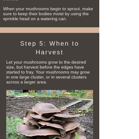
When your mushrooms begin to sprout, make
sure to keep their bodies moist by using the
sprinkle head on a watering can.
Step 5: When to
Harvest
Let your mushrooms grow to the desired
size, but harvest before the edges have
started to fray.
Your mushrooms
may grow
in one large cluster, or in several clusters
across a larger area.