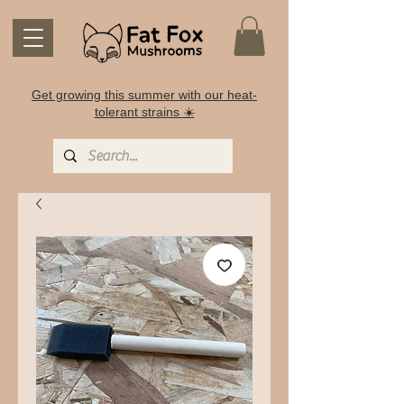
Get growing this summer with our heat-
tolerant strains ☀️