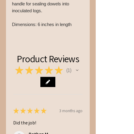
handle for sealing dowels into
inoculated logs.
Dimensions: 6 inches in length
Product Reviews
★
★
★
★
★
1
1
★
★
★
★
★
3 months ago
Did the job!