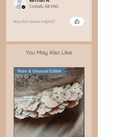
Bethan M.
Codsall, GB-ENG
Was this review helpful?
You May Also Like
Rare & Unusual Edible
Pick Up Only