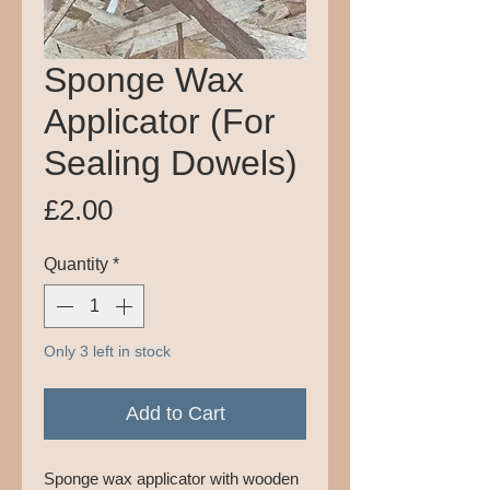
Sponge Wax
Applicator (For
Sealing Dowels)
Price
£2.00
Quantity
*
Only 3 left in stock
Add to Cart
Sponge wax applicator with wooden