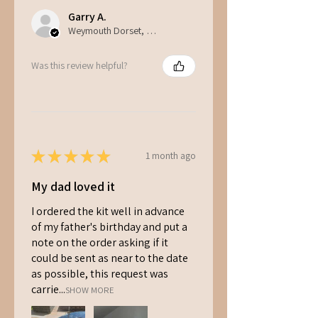
Garry A.
Weymouth Dorset, ENG
Was this review helpful?
★
★
★
★
★
1 month ago
My dad loved it
I ordered the kit well in advance
of my father's birthday and put a
note on the order asking if it
could be sent as near to the date
as possible, this request was
carrie...
SHOW MORE