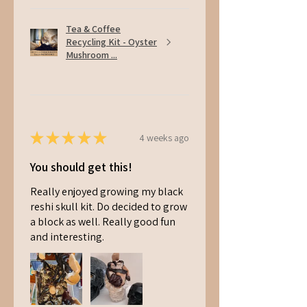
Tea & Coffee
Recycling Kit - Oyster
Mushroom ...
★
★
★
★
★
4 weeks ago
You should get this!
Really enjoyed growing my black
reshi skull kit. Do decided to grow
a block as well. Really good fun
and interesting.