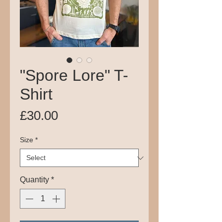
"Spore Lore" T-
Shirt
Price
£30.00
Size
*
Quantity
*