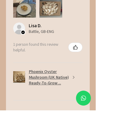
Lisa D.
Battle, GB-ENG
1 person found this review
helpful.
Phoenix Oyster
Mushroom (UK Native)
Ready-To-Grow ...
★
★
★
★
★
2 weeks ago
Incredible!