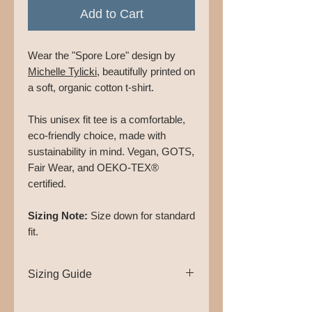
Add to Cart
Wear the "Spore Lore" design by
Michelle Tylicki
, beautifully printed on
a soft, organic cotton t-shirt.
This unisex fit tee is a comfortable,
eco-friendly choice, made with
sustainability in mind. Vegan, GOTS,
Fair Wear, and OEKO-TEX®
certified.
Sizing Note:
Size down for standard
fit.
Sizing Guide
XS -
Chest: 42cm, Length: 64cm