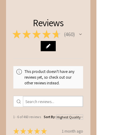
S -
Chest: 45cm, Length: 67cm
M -
Chest: 51cm, Length: 72cm
L -
Chest: 54cm, Length: 75cm
Reviews
★
★
★
★
★
460
460
This product doesn't have any
reviews yet, so check out our
other reviews instead.
1 - 6 of 460 reviews
Sort By:
★
★
★
★
★
1 month ago