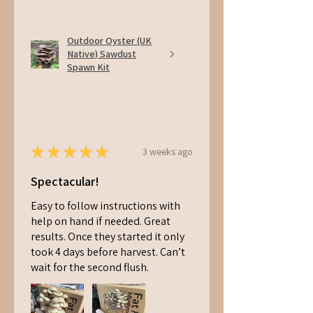
Outdoor Oyster (UK
Native) Sawdust
Spawn Kit
★
★
★
★
★
3 weeks ago
Spectacular!
Easy to follow instructions with
help on hand if needed. Great
results. Once they started it only
took 4 days before harvest. Can’t
wait for the second flush.