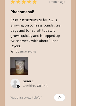
★
★
★
★
★
1 month ago
Phenomenal!
Easy instructions to follow. Is
growing on coffee grounds, tea
bags and toilet roll tubes. It
grows quickly and is topped up
twice a week with about 1 Inch
layers.
Will ...
SHOW MORE
Sean E.
Cheshire , GB-ENG
Was this review helpful?