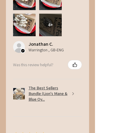
4+
Jonathan C.
Warrington , GB-ENG
Was this review helpful?
The Best Sellers
Bundle (Lion's Mane &
Blue Oy...