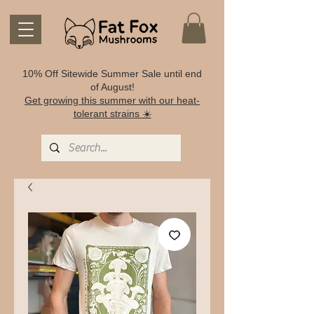
10% Off Sitewide Summer Sale until end
of August!
Get growing this summer with our heat-
tolerant strains ☀️