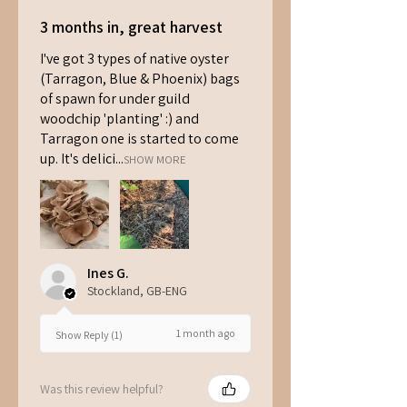
3 months in, great harvest
I've got 3 types of native oyster
(Tarragon, Blue & Phoenix) bags
of spawn for under guild
woodchip 'planting' :) and
Tarragon one is started to come
up. It's delici...
SHOW MORE
Ines G.
Stockland, GB-ENG
1 month ago
Show Reply (1)
Was this review helpful?